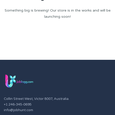
Something big is brewing! Our store is in the works and will be
launching soon!
Collin Street West, Victor 8007, Australia.
+1 246-345-0695
info@jobhunt.com