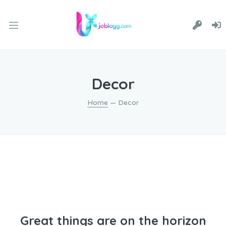
Decor
Home
— Decor
Great things are on the horizon