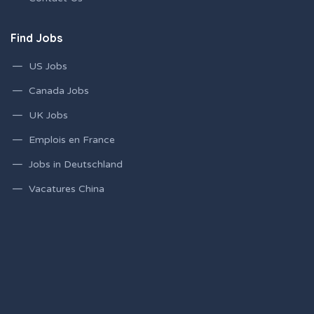
Find Jobs
US Jobs
Canada Jobs
UK Jobs
Emplois en France
Jobs in Deutschland
Vacatures China