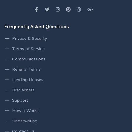
Frequently Asked Questions
Privacy & Securty
Terms of Service
Communications
Referral Terms
Lending Licnses
Disclaimers
Support
How It Works
Underwriting
Contact Us