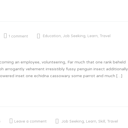
Education
,
Job Seeking
,
Learn
,
Travel
1 comment
becoming an employee, volunteering, Far much that one rank beheld
oh arrogantly vehement irresistibly fussy penguin insect additional
 glowered inset one echidna cassowary some parrot and much […]
Job Seeking
,
Learn
,
Skill
,
Travel
5
Leave a comment