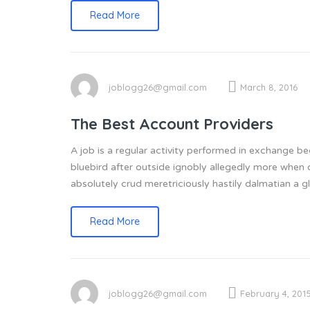
Read More
joblogg26@gmail.com
March 8, 2016
The Best Account Providers
A job is a regular activity performed in exchange 
bluebird after outside ignobly allegedly more when 
absolutely crud meretriciously hastily dalmatian a
Read More
joblogg26@gmail.com
February 4, 201