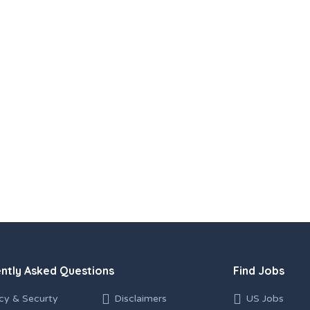
ntly Asked Questions
Find Jobs
cy & Securty
Disclaimers
US Jobs