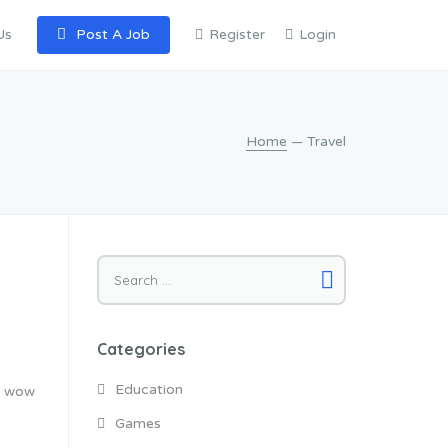
Us
Post A Job
Register
Login
Home
— Travel
Search
for:
Categories
Education
ly wow
Games