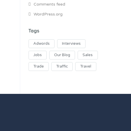
Comments feed
WordPress.org
Tags
Adwords
Interviews
Jobs
Our Blog
Sales
Trade
Traffic
Travel