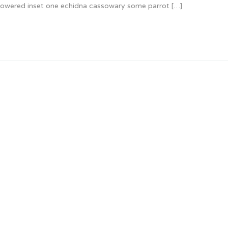
 glowered inset one echidna cassowary some parrot […]