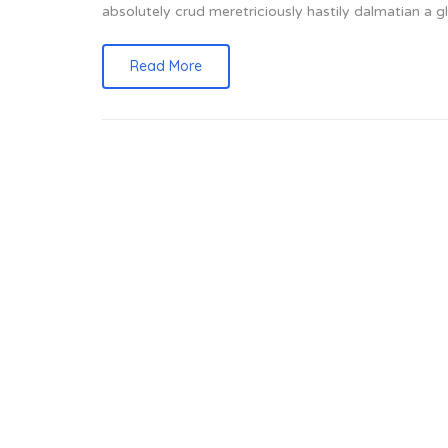
absolutely crud meretriciously hastily dalmatian a
Read More