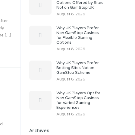
Options Offered by Sites
Not on GamStop UK
August 8, 2026
fter
ely
Why UK Players Prefer
Non GamStop Casinos
me […]
for Flexible Gaming
Options
August 8, 2026
Why UK Players Prefer
Betting Sites Not on
GamStop Scheme
August 8, 2026
Why UK Players Opt for
Non GamStop Casinos
for Varied Gaming
Experiences
August 8, 2026
rd
Archives