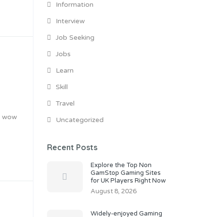
Information
Interview
Job Seeking
Jobs
Learn
Skill
Travel
ly wow
Uncategorized
Recent Posts
Explore the Top Non
GamStop Gaming Sites
for UK Players Right Now
August 8, 2026
Widely-enjoyed Gaming