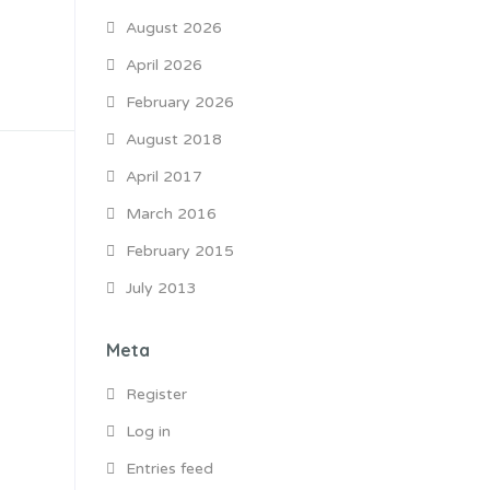
August 2026
April 2026
February 2026
August 2018
April 2017
March 2016
February 2015
July 2013
Meta
Register
Log in
Entries feed