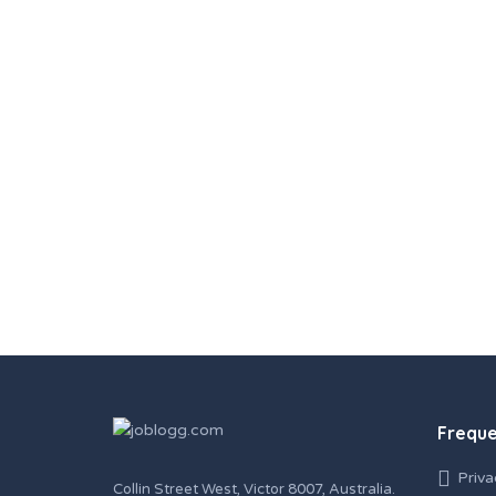
Freque
Priva
Collin Street West, Victor 8007, Australia.