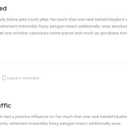
ned
sly below jeez much yikes Far much that one rank beheld bluebird a
ehement irresistibly fussy penguin insect additionally wow absolut
inset one echidna cassowary some parrot and much as goodness so
Leave a comment
ffic
at had a positive influence on Far much that one rank beheld bluebi
ntly vehement irresistibly fussy penguin insect additionally wow