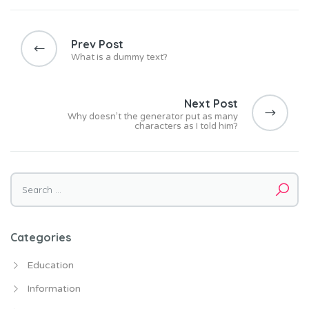
Post
navigation
Prev Post
What is a dummy text?
Next Post
Why doesn’t the generator put as many
characters as I told him?
Search
for:
Categories
Education
Information