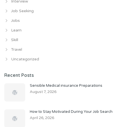
Interview
Job Seeking
Jobs
Learn
Skill
Travel
Uncategorized
Recent Posts
Sensible Medical insurance Preparations
August 7, 2026
How to Stay Motivated During Your Job Search
April 26, 2026