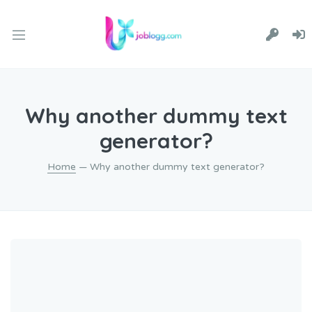
Why another dummy text
generator?
Home
— Why another dummy text generator?