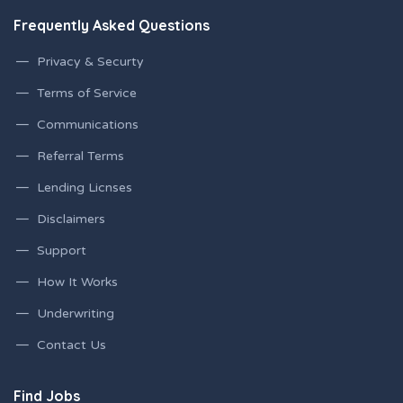
Frequently Asked Questions
Privacy & Securty
Terms of Service
Communications
Referral Terms
Lending Licnses
Disclaimers
Support
How It Works
Underwriting
Contact Us
Find Jobs