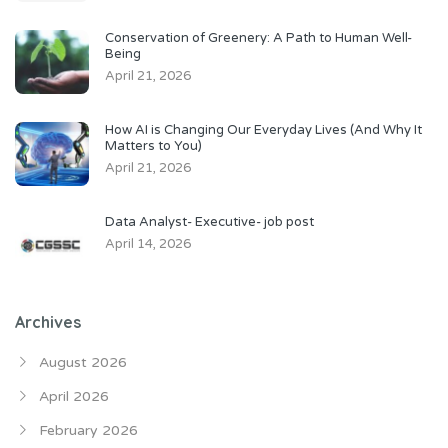
Conservation of Greenery: A Path to Human Well-
Being
April 21, 2026
How AI is Changing Our Everyday Lives (And Why It
Matters to You)
April 21, 2026
Data Analyst- Executive- job post
April 14, 2026
Archives
August 2026
April 2026
February 2026