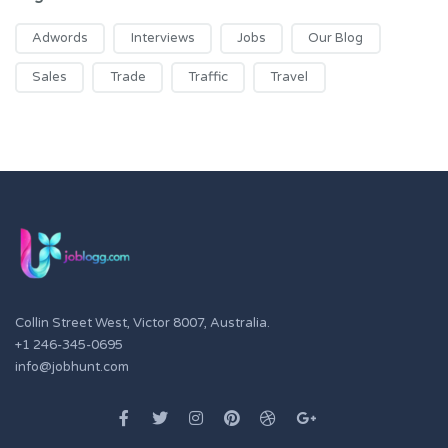
Adwords
Interviews
Jobs
Our Blog
Sales
Trade
Traffic
Travel
Collin Street West, Victor 8007, Australia.
+1 246-345-0695
info@jobhunt.com