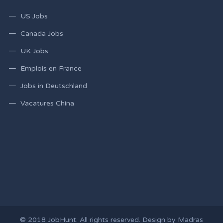
US Jobs
Canada Jobs
UK Jobs
Emplois en France
Jobs in Deutschland
Vacatures China
© 2018
JobHunt
. All rights reserved. Design by
Madras