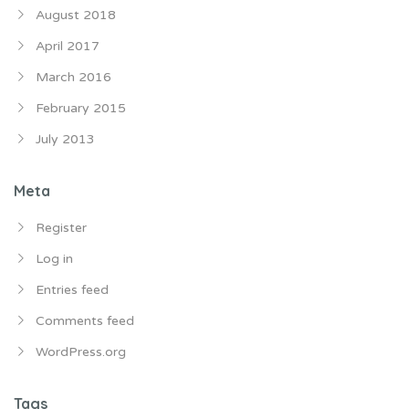
August 2018
April 2017
March 2016
February 2015
July 2013
Meta
Register
Log in
Entries feed
Comments feed
WordPress.org
Tags