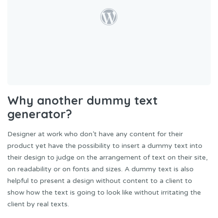
Why another dummy text
generator?
Designer at work who don’t have any content for their
product yet have the possibility to insert a dummy text into
their design to judge on the arrangement of text on their site,
on readability or on fonts and sizes. A dummy text is also
helpful to present a design without content to a client to
show how the text is going to look like without irritating the
client by real texts.