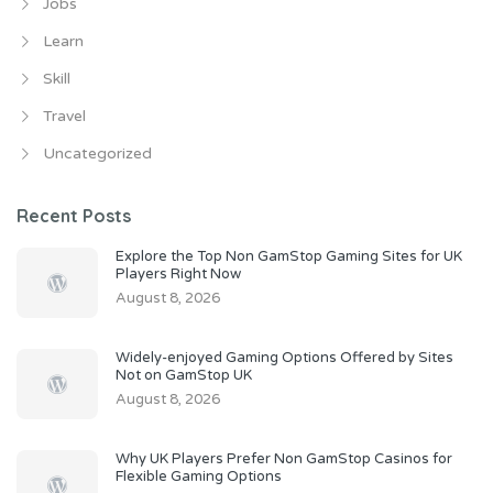
Jobs
Learn
Skill
Travel
Uncategorized
Recent Posts
Explore the Top Non GamStop Gaming Sites for UK
Players Right Now
August 8, 2026
Widely-enjoyed Gaming Options Offered by Sites
Not on GamStop UK
August 8, 2026
Why UK Players Prefer Non GamStop Casinos for
Flexible Gaming Options