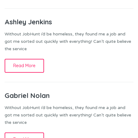
Ashley Jenkins
Without JobHunt i’d be homeless, they found me a job and
got me sorted out quickly with everything! Can’t quite believe
the service
Read More
Gabriel Nolan
Without JobHunt i’d be homeless, they found me a job and
got me sorted out quickly with everything! Can’t quite believe
the service