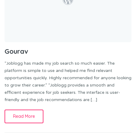
Gourav
“Joblogg has made my job search so much easier. The
platform is simple to use and helped me find relevant
opportunities quickly. Highly recommended for anyone looking
to grow their career.” “Joblogg provides a smooth and
efficient experience for job seekers. The interface is user-
friendly and the job recommendations are […]
Read More