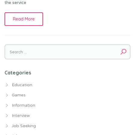
the service
Read More
Search
for:
Categories
Education
Games
Information
Interview
Job Seeking