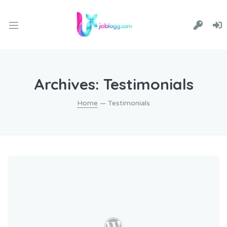
Archives:
Testimonials
Home
— Testimonials