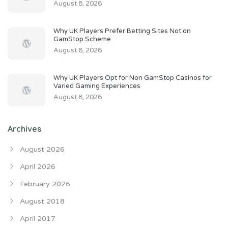
August 8, 2026
Why UK Players Prefer Betting Sites Not on
GamStop Scheme
August 8, 2026
Why UK Players Opt for Non GamStop Casinos for
Varied Gaming Experiences
August 8, 2026
Archives
August 2026
April 2026
February 2026
August 2018
April 2017