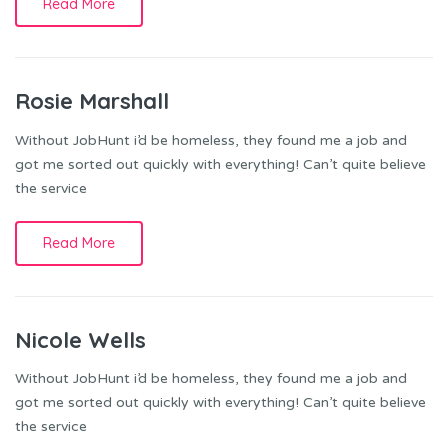
Read More
Rosie Marshall
Without JobHunt i’d be homeless, they found me a job and
got me sorted out quickly with everything! Can’t quite believe
the service
Read More
Nicole Wells
Without JobHunt i’d be homeless, they found me a job and
got me sorted out quickly with everything! Can’t quite believe
the service