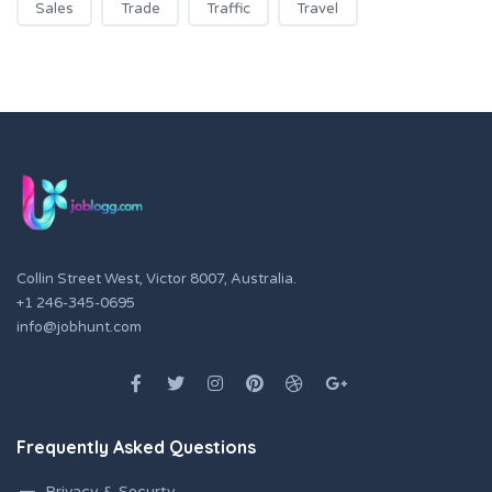
Sales
Trade
Traffic
Travel
Collin Street West, Victor 8007, Australia.
+1 246-345-0695
info@jobhunt.com
Frequently Asked Questions
Privacy & Securty