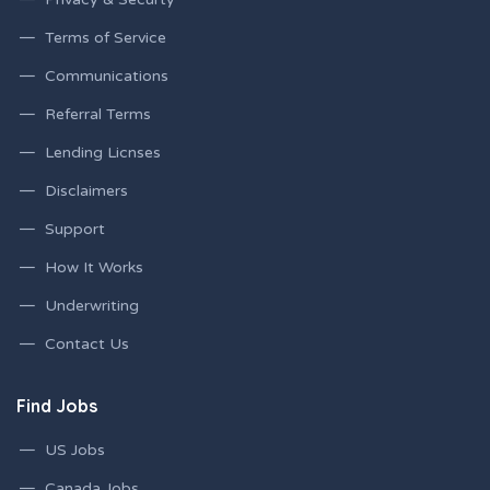
Terms of Service
Communications
Referral Terms
Lending Licnses
Disclaimers
Support
How It Works
Underwriting
Contact Us
Find Jobs
US Jobs
Canada Jobs