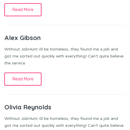
Read More
Alex Gibson
Without JobHunt i’d be homeless, they found me a job and
got me sorted out quickly with everything! Can’t quite believe
the service
Read More
Olivia Reynolds
Without JobHunt i’d be homeless, they found me a job and
got me sorted out quickly with everything! Can’t quite believe