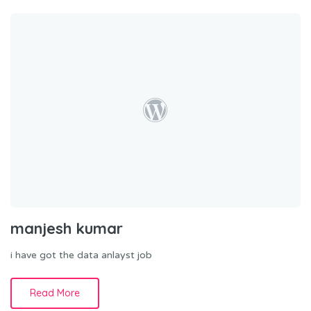
manjesh kumar
i have got the data anlayst job
Read More