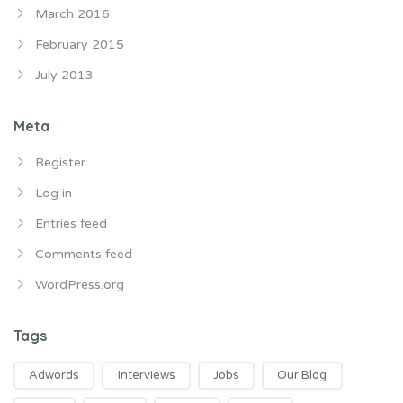
March 2016
February 2015
July 2013
Meta
Register
Log in
Entries feed
Comments feed
WordPress.org
Tags
Adwords
Interviews
Jobs
Our Blog